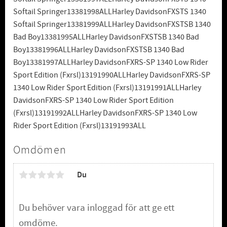
Softail Springer13381998ALLHarley DavidsonFXSTS 1340
Softail Springer13381999ALLHarley DavidsonFXSTSB 1340
Bad Boy13381995ALLHarley DavidsonFXSTSB 1340 Bad
Boy13381996ALLHarley DavidsonFXSTSB 1340 Bad
Boy13381997ALLHarley DavidsonFXRS-SP 1340 Low Rider
Sport Edition (Fxrsl)13191990ALLHarley DavidsonFXRS-SP
1340 Low Rider Sport Edition (Fxrsl)13191991ALLHarley
DavidsonFXRS-SP 1340 Low Rider Sport Edition
(Fxrsl)13191992ALLHarley DavidsonFXRS-SP 1340 Low
Rider Sport Edition (Fxrsl)13191993ALL
Omdömen
Du