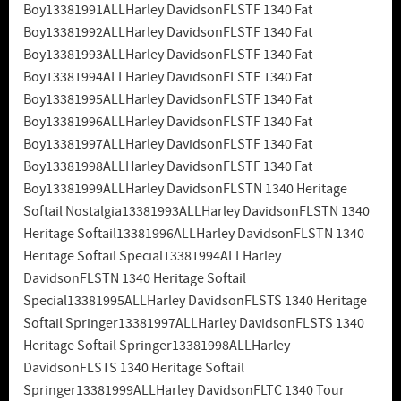
Boy13381991ALLHarley DavidsonFLSTF 1340 Fat
Boy13381992ALLHarley DavidsonFLSTF 1340 Fat
Boy13381993ALLHarley DavidsonFLSTF 1340 Fat
Boy13381994ALLHarley DavidsonFLSTF 1340 Fat
Boy13381995ALLHarley DavidsonFLSTF 1340 Fat
Boy13381996ALLHarley DavidsonFLSTF 1340 Fat
Boy13381997ALLHarley DavidsonFLSTF 1340 Fat
Boy13381998ALLHarley DavidsonFLSTF 1340 Fat
Boy13381999ALLHarley DavidsonFLSTN 1340 Heritage
Softail Nostalgia13381993ALLHarley DavidsonFLSTN 1340
Heritage Softail13381996ALLHarley DavidsonFLSTN 1340
Heritage Softail Special13381994ALLHarley
DavidsonFLSTN 1340 Heritage Softail
Special13381995ALLHarley DavidsonFLSTS 1340 Heritage
Softail Springer13381997ALLHarley DavidsonFLSTS 1340
Heritage Softail Springer13381998ALLHarley
DavidsonFLSTS 1340 Heritage Softail
Springer13381999ALLHarley DavidsonFLTC 1340 Tour