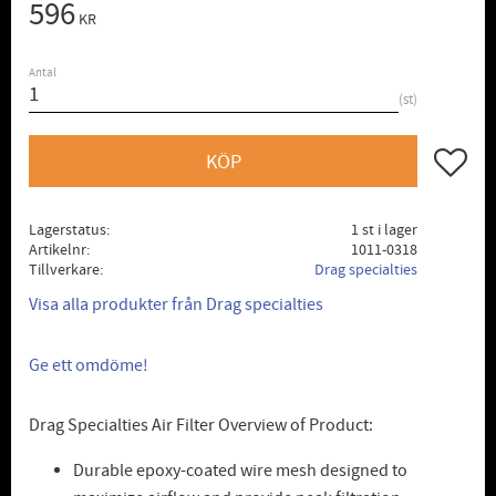
596
KR
Antal
st
Lägg till
KÖP
Lagerstatus
1 st i lager
Artikelnr
1011-0318
Tillverkare
Drag specialties
Visa alla produkter från Drag specialties
Ge ett omdöme!
Drag Specialties Air Filter Overview of Product:
Durable epoxy-coated wire mesh designed to