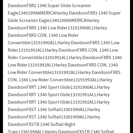
DavidsonFXR2 1340 Super Glide Screamin
Eagle13401999AMERICAHarley DavidsonFXR3 1340 Super
Glide Screamin Eagle13401999AMERICAHarley
DavidsonFXRS 1340 Low Rider13191990ALLHarley
DavidsonFXRS CON. 1340 Low Rider
Convertible13191990ALLHarley DavidsonFXRS 1340 Low
Rider13191991ALLHarley DavidsonFXRS CON. 1340 Low
Rider Convertible13191991ALLHarley DavidsonFXRS 1340
Low Rider13191992ALLHarley DavidsonFXRS CON. 1340
Low Rider Convertible13191992ALLHarley DavidsonFXRS
CON. 1340 Low Rider Convertible13191993ALLHarley
DavidsonFXRT 1340 Sport Glide13191990ALLHarley
DavidsonFXRT 1340 Sport Glide13191991ALLHarley
DavidsonFXRT 1340 Sport Glide13191992ALLHarley
DavidsonFXST 1340 Softail13381990ALLHarley
DavidsonFXST 1340 Softail13381999ALLHarley
DavidsonFXSTB 1340 Softail Night
Train13381998ALLHarley DavidsonFXSTB 1340 Softail