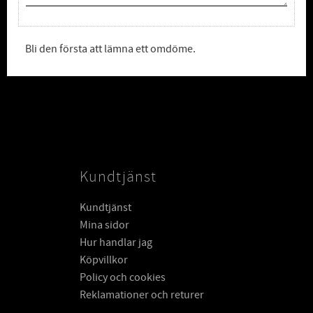
Bli den första att lämna ett omdöme.
Kundtjänst
Kundtjänst
Mina sidor
Hur handlar jag
Köpvillkor
Policy och cookies
Reklamationer och returer