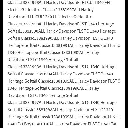
Classic13381996ALLHarley DavidsonFLHTCUI 1340 EFI
Electra Glide Ultra Classic13381997ALLHarley
DavidsonFLHTCUI 1340 EFI Electra Glide Ultra
Classic13381998ALLHarley DavidsonFLST 1340 Heritage
Softail13381990ALLHarley DavidsonFLSTC 1340 Heritage
Softail Classic13381990ALLHarley DavidsonFLSTC 1340
Heritage Softail Classic13381991ALLHarley DavidsonFLSTC
1340 Heritage Softail Classic13381992ALLHarley
DavidsonFLSTC 1340 Heritage Softail
Classic13381993ALLHarley DavidsonFLSTC 1340 Heritage
Softail Classic13381994ALLHarley DavidsonFLSTC 1340
Heritage Softail Classic13381995ALLHarley DavidsonFLSTC
1340 Heritage Softail Classic13381996ALLHarley
DavidsonFLSTC 1340 Heritage Softail
Classic13381997ALLHarley DavidsonFLSTC 1340 Heritage
Softail Classic13381998ALLHarley DavidsonFLSTC 1340
Heritage Softail Classic13381999ALLHarley DavidsonFLSTF
1340 Fat Boy13381990ALLHarley DavidsonFLSTF 1340 Fat