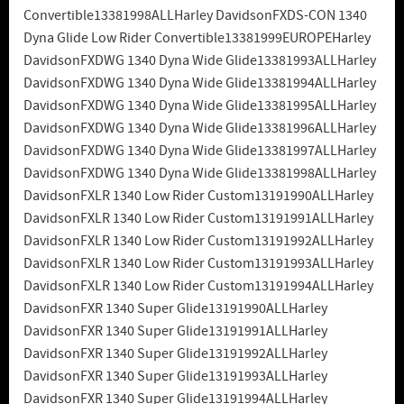
Convertible13381998ALLHarley DavidsonFXDS-CON 1340
Dyna Glide Low Rider Convertible13381999EUROPEHarley
DavidsonFXDWG 1340 Dyna Wide Glide13381993ALLHarley
DavidsonFXDWG 1340 Dyna Wide Glide13381994ALLHarley
DavidsonFXDWG 1340 Dyna Wide Glide13381995ALLHarley
DavidsonFXDWG 1340 Dyna Wide Glide13381996ALLHarley
DavidsonFXDWG 1340 Dyna Wide Glide13381997ALLHarley
DavidsonFXDWG 1340 Dyna Wide Glide13381998ALLHarley
DavidsonFXLR 1340 Low Rider Custom13191990ALLHarley
DavidsonFXLR 1340 Low Rider Custom13191991ALLHarley
DavidsonFXLR 1340 Low Rider Custom13191992ALLHarley
DavidsonFXLR 1340 Low Rider Custom13191993ALLHarley
DavidsonFXLR 1340 Low Rider Custom13191994ALLHarley
DavidsonFXR 1340 Super Glide13191990ALLHarley
DavidsonFXR 1340 Super Glide13191991ALLHarley
DavidsonFXR 1340 Super Glide13191992ALLHarley
DavidsonFXR 1340 Super Glide13191993ALLHarley
DavidsonFXR 1340 Super Glide13191994ALLHarley