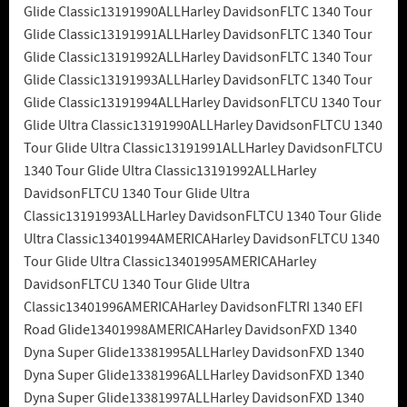
Glide Classic13191990ALLHarley DavidsonFLTC 1340 Tour
Glide Classic13191991ALLHarley DavidsonFLTC 1340 Tour
Glide Classic13191992ALLHarley DavidsonFLTC 1340 Tour
Glide Classic13191993ALLHarley DavidsonFLTC 1340 Tour
Glide Classic13191994ALLHarley DavidsonFLTCU 1340 Tour
Glide Ultra Classic13191990ALLHarley DavidsonFLTCU 1340
Tour Glide Ultra Classic13191991ALLHarley DavidsonFLTCU
1340 Tour Glide Ultra Classic13191992ALLHarley
DavidsonFLTCU 1340 Tour Glide Ultra
Classic13191993ALLHarley DavidsonFLTCU 1340 Tour Glide
Ultra Classic13401994AMERICAHarley DavidsonFLTCU 1340
Tour Glide Ultra Classic13401995AMERICAHarley
DavidsonFLTCU 1340 Tour Glide Ultra
Classic13401996AMERICAHarley DavidsonFLTRI 1340 EFI
Road Glide13401998AMERICAHarley DavidsonFXD 1340
Dyna Super Glide13381995ALLHarley DavidsonFXD 1340
Dyna Super Glide13381996ALLHarley DavidsonFXD 1340
Dyna Super Glide13381997ALLHarley DavidsonFXD 1340