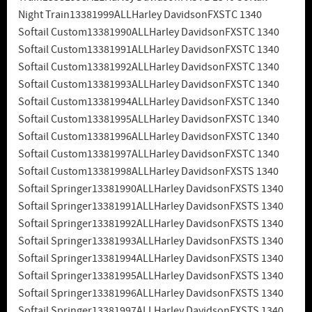
Night Train13381999ALLHarley DavidsonFXSTC 1340
Softail Custom13381990ALLHarley DavidsonFXSTC 1340
Softail Custom13381991ALLHarley DavidsonFXSTC 1340
Softail Custom13381992ALLHarley DavidsonFXSTC 1340
Softail Custom13381993ALLHarley DavidsonFXSTC 1340
Softail Custom13381994ALLHarley DavidsonFXSTC 1340
Softail Custom13381995ALLHarley DavidsonFXSTC 1340
Softail Custom13381996ALLHarley DavidsonFXSTC 1340
Softail Custom13381997ALLHarley DavidsonFXSTC 1340
Softail Custom13381998ALLHarley DavidsonFXSTS 1340
Softail Springer13381990ALLHarley DavidsonFXSTS 1340
Softail Springer13381991ALLHarley DavidsonFXSTS 1340
Softail Springer13381992ALLHarley DavidsonFXSTS 1340
Softail Springer13381993ALLHarley DavidsonFXSTS 1340
Softail Springer13381994ALLHarley DavidsonFXSTS 1340
Softail Springer13381995ALLHarley DavidsonFXSTS 1340
Softail Springer13381996ALLHarley DavidsonFXSTS 1340
Softail Springer13381997ALLHarley DavidsonFXSTS 1340