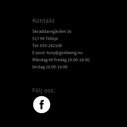
Kontakt
Skräddaregården 16
517 94 Töllsjö
Tel: 033-242108
E-post: tony@goldwing.nu
Måndag till fredag 10.00-18.00,
lördag 10.00-14.00
Följ oss: