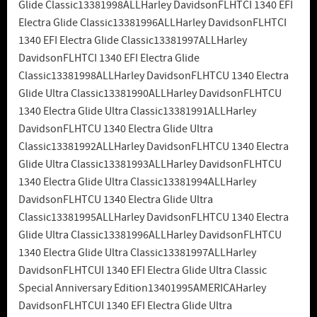
Glide Classic13381998ALLHarley DavidsonFLHTCI 1340 EFI
Electra Glide Classic13381996ALLHarley DavidsonFLHTCI
1340 EFI Electra Glide Classic13381997ALLHarley
DavidsonFLHTCI 1340 EFI Electra Glide
Classic13381998ALLHarley DavidsonFLHTCU 1340 Electra
Glide Ultra Classic13381990ALLHarley DavidsonFLHTCU
1340 Electra Glide Ultra Classic13381991ALLHarley
DavidsonFLHTCU 1340 Electra Glide Ultra
Classic13381992ALLHarley DavidsonFLHTCU 1340 Electra
Glide Ultra Classic13381993ALLHarley DavidsonFLHTCU
1340 Electra Glide Ultra Classic13381994ALLHarley
DavidsonFLHTCU 1340 Electra Glide Ultra
Classic13381995ALLHarley DavidsonFLHTCU 1340 Electra
Glide Ultra Classic13381996ALLHarley DavidsonFLHTCU
1340 Electra Glide Ultra Classic13381997ALLHarley
DavidsonFLHTCUI 1340 EFI Electra Glide Ultra Classic
Special Anniversary Edition13401995AMERICAHarley
DavidsonFLHTCUI 1340 EFI Electra Glide Ultra