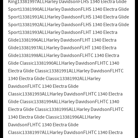
King13381997ALLHarley DavidsonFLHS 1340 Electra Glide
Sport13381990ALLHarley DavidsonFLHS 1340 Electra Glide
Sport13381991ALLHarley DavidsonFLHS 1340 Electra Glide
Sport13381992ALLHarley DavidsonFLHS 1340 Electra Glide
Sport13381993ALLHarley DavidsonFLHT 1340 Electra
Glide13381996ALLHarley DavidsonFLHT 1340 Electra
Glide13381997ALLHarley DavidsonFLHT 1340 Electra
Glide13381998ALLHarley DavidsonFLHTC 1340 Electra
Glide Classic13381990ALLHarley DavidsonFLHTC 1340
Electra Glide Classic13381991ALLHarley DavidsonFLHTC
1340 Electra Glide Classic13381992ALLHarley
DavidsonFLHTC 1340 Electra Glide
Classic13381993ALLHarley DavidsonFLHTC 1340 Electra
Glide Classic13381994ALLHarley DavidsonFLHTC 1340
Electra Glide Classic13381995ALLHarley DavidsonFLHTC
1340 Electra Glide Classic13381996ALLHarley
DavidsonFLHTC 1340 Electra Glide
Classic13381997ALLHarley DavidsonFLHTC 1340 Electra