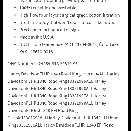
maximize airflow and provide peak filtration
100% reusable and washable
High-flow four-layer surgical-grade cotton filtration
Urethane body that won't crack or curl like rubber
Precision hand-poured design
Made in the U.S.A.
NOTE: For cleaner use PART #3704-0044; for oil use
PART #3610-0013.
OEM Numbers: 29259-91A 29330-96
Harley DavidsonFLHR 1340 Road King13381994ALLHarley
DavidsonFLHR 1340 Road King13381995ALLHarley
DavidsonFLHR 1340 Road King13381996ALLHarley
DavidsonFLHR 1340 Road King13381997ALLHarley
DavidsonFLHR 1340 Road King13381998ALLHarley
DavidsonFLHRCI 1340 EFI Road King
Classic13381998ALLHarley DavidsonFLHRI 1340 EFI Road
King13381996ALLHarley DavidsonFLHRI 1340 EFI Road