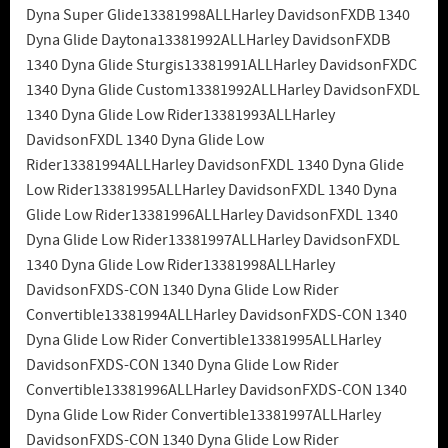
Dyna Super Glide13381998ALLHarley DavidsonFXDB 1340
Dyna Glide Daytona13381992ALLHarley DavidsonFXDB
1340 Dyna Glide Sturgis13381991ALLHarley DavidsonFXDC
1340 Dyna Glide Custom13381992ALLHarley DavidsonFXDL
1340 Dyna Glide Low Rider13381993ALLHarley
DavidsonFXDL 1340 Dyna Glide Low
Rider13381994ALLHarley DavidsonFXDL 1340 Dyna Glide
Low Rider13381995ALLHarley DavidsonFXDL 1340 Dyna
Glide Low Rider13381996ALLHarley DavidsonFXDL 1340
Dyna Glide Low Rider13381997ALLHarley DavidsonFXDL
1340 Dyna Glide Low Rider13381998ALLHarley
DavidsonFXDS-CON 1340 Dyna Glide Low Rider
Convertible13381994ALLHarley DavidsonFXDS-CON 1340
Dyna Glide Low Rider Convertible13381995ALLHarley
DavidsonFXDS-CON 1340 Dyna Glide Low Rider
Convertible13381996ALLHarley DavidsonFXDS-CON 1340
Dyna Glide Low Rider Convertible13381997ALLHarley
DavidsonFXDS-CON 1340 Dyna Glide Low Rider