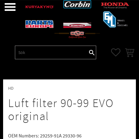
Meny
FAVORITE
KUNDV
HD
Luft filter 90-99 EVO
original
OEM Numbers: 29259-91A 29330-96